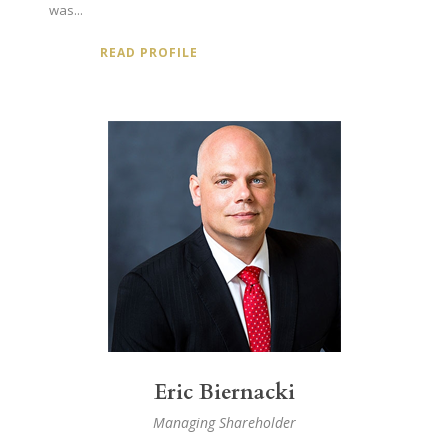
was...
READ PROFILE
Eric Biernacki
Managing Shareholder