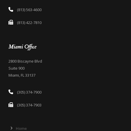
(813) 563-4600
(813) 422-7810
Miami Office
2800 Biscayne Blvd
Suite 900
Miami, FL 33137
(305) 374-7900
(305) 374-7903
Home