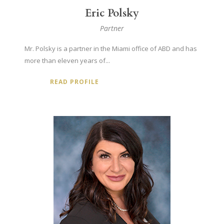
Eric Polsky
Partner
Mr. Polsky is a partner in the Miami office of ABD and has
more than eleven years of...
READ PROFILE