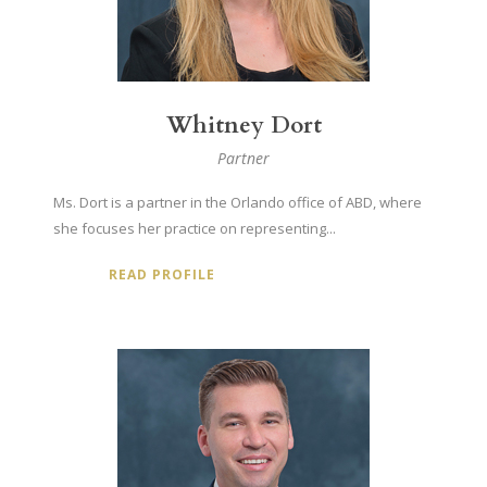
Whitney Dort
Partner
Ms. Dort is a partner in the Orlando office of ABD, where
she focuses her practice on representing...
READ PROFILE