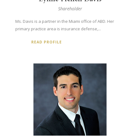
Shareholder
Ms. Davis is a partner in the Miami office of ABD. Her
primary practice area is insurance defense,...
READ PROFILE