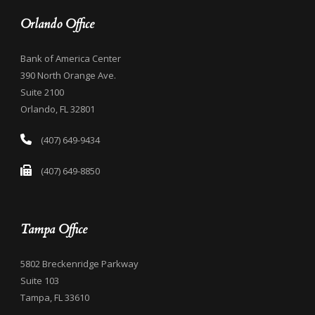
Orlando Office
Bank of America Center
390 North Orange Ave.
Suite 2100
Orlando, FL 32801
(407) 649-9434
(407) 649-8850
Tampa Office
5802 Breckenridge Parkway
Suite 103
Tampa, FL 33610