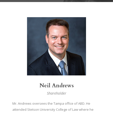
Neil Andrews
Shareholder
Mr. Andrews oversees the Tampa office of ABD. He
attended Stetson University College of Law where he