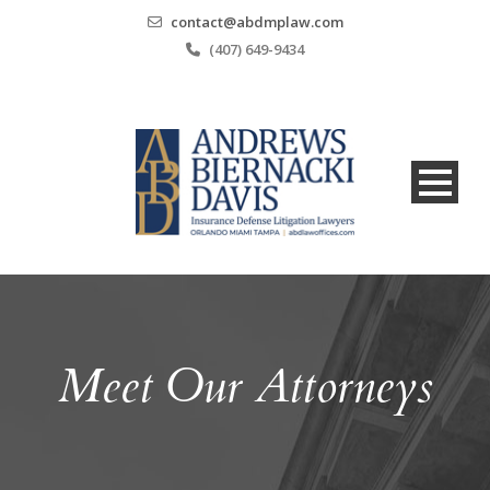
contact@abdmplaw.com
(407) 649-9434
Meet Our Attorneys