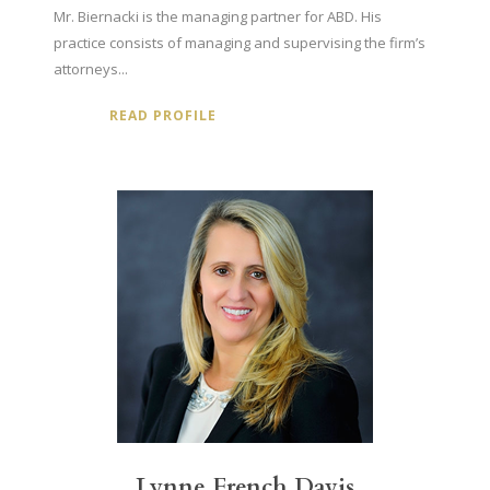
Mr. Biernacki is the managing partner for ABD. His
practice consists of managing and supervising the firm’s
attorneys...
READ PROFILE
Lynne French Davis