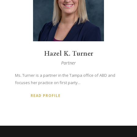
Hazel K. Turner
Partner
Ms. Turner is a partner in the Tampa office of ABD and
focuses her practice on first party...
READ PROFILE