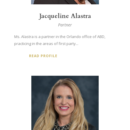
Jacqueline Alastra
Partner
Ms. Alastra is a partner in the Orlando office of ABD,
practicing in the areas of first party...
READ PROFILE