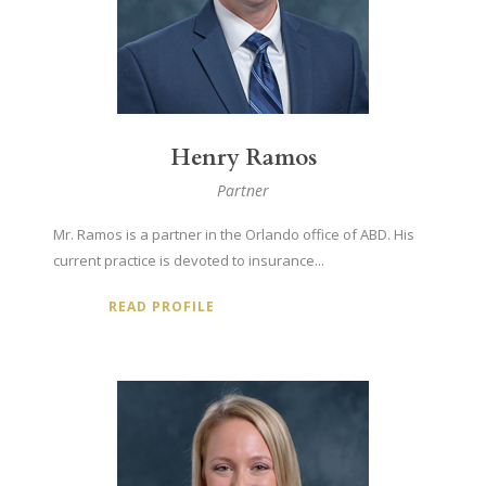
Henry Ramos
Partner
Mr. Ramos is a partner in the Orlando office of ABD. His
current practice is devoted to insurance...
READ PROFILE