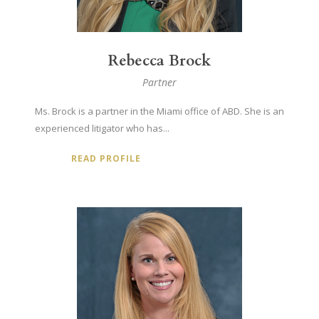
Rebecca Brock
Partner
Ms. Brock is a partner in the Miami office of ABD. She is an
experienced litigator who has...
READ PROFILE