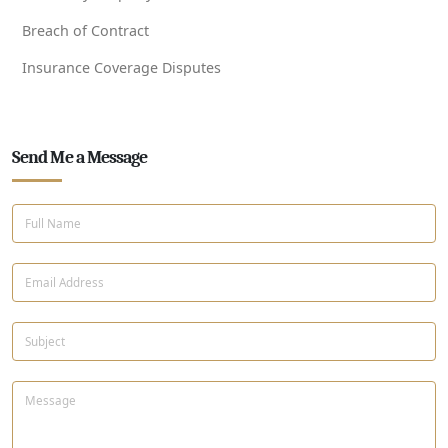
Breach of Contract
Insurance Coverage Disputes
Send Me a Message