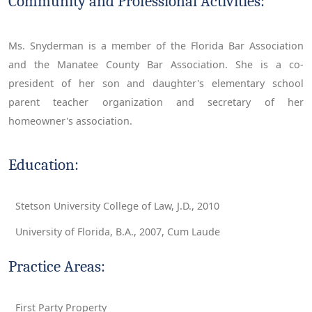
Community and Professional Activities:
Ms. Snyderman is a member of the Florida Bar Association
and the Manatee County Bar Association. She is a co-
president of her son and daughter's elementary school
parent teacher organization and secretary of her
homeowner's association.
Education:
Stetson University College of Law, J.D., 2010
University of Florida, B.A., 2007, Cum Laude
Practice Areas:
First Party Property