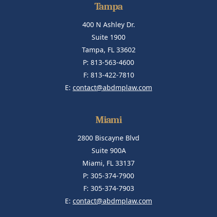
Tampa
400 N Ashley Dr.
Suite 1900
Tampa, FL 33602
P: 813-563-4600
F: 813-422-7810
E:
contact@abdmplaw.com
Miami
2800 Biscayne Blvd
Suite 900A
Miami, FL 33137
P: 305-374-7900
F: 305-374-7903
E:
contact@abdmplaw.com