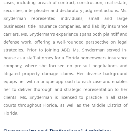
cases, including breach of contract, construction, real estate,
securities, interpleader and declaratory judgment actions. Ms.
Snyderman represented individuals, small and large
businesses, title insurance companies, and liability insurance
carriers. Ms. Snyderman's experience spans both plaintiff and
defense work, offering a well-rounded perspective on legal
strategies. Prior to joining ABD, Ms. Snyderman served in-
house as a staff attorney for a Florida homeowners insurance
company, where she focused on pre-suit negotiations and
litigated property damage claims. Her diverse background
equips her with a unique approach to each case and enables
her to deliver thorough and strategic representation to her
clients. Ms. Snyderman is licensed to practice in all state
courts throughout Florida, as well as the Middle District of
Florida.