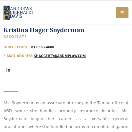
Kristina Hager Snyderman
ASSOCIATE
DIRECT PHONE:
813-563-4600
E-MAIL ADDRESS:
SHAGGERTY@ABDMPLAW.COM
Ms. Snyderman is an associate attorney in the Tampa office of
ABD, where she handles property insurance disputes. Ms.
Snyderman began her career as a versatile general
practitioner where she handled an array of complex litigation