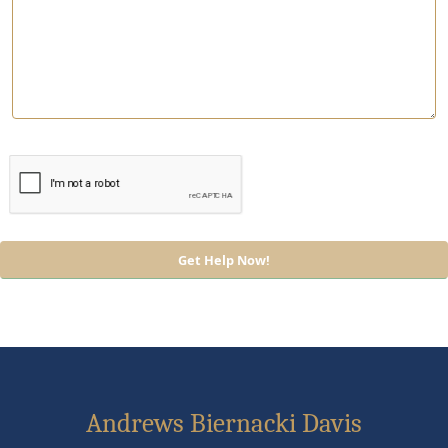
Andrews Biernacki Davis