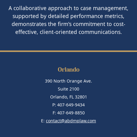
A collaborative approach to case management,
supported by detailed performance metrics,
demonstrates the firm's commitment to cost-
effective, client-oriented communications.
Orlando
390 North Orange Ave.
Suite 2100
Orlando, FL 32801
P: 407-649-9434
F: 407-649-8850
E:
contact@abdmplaw.com