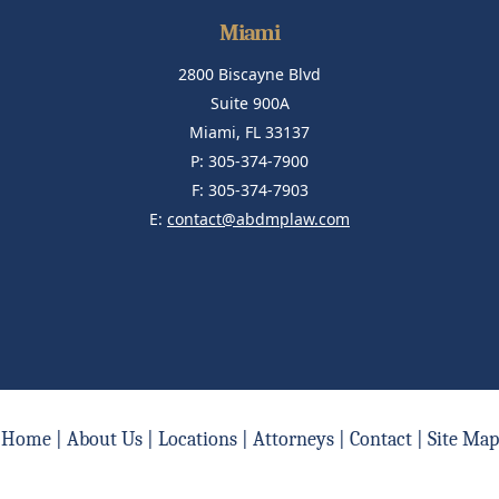
Miami
2800 Biscayne Blvd
Suite 900A
Miami, FL 33137
P: 305-374-7900
F: 305-374-7903
E:
contact@abdmplaw.com
Home
|
About Us
|
Locations
|
Attorneys
|
Contact
|
Site Map