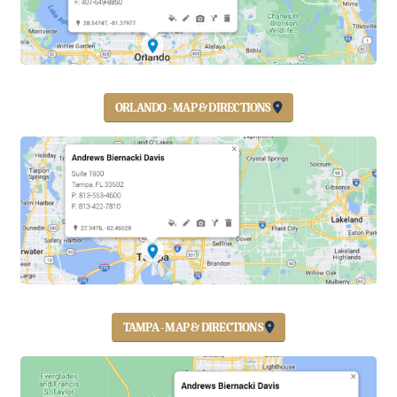
ORLANDO - MAP & DIRECTIONS
TAMPA - MAP & DIRECTIONS