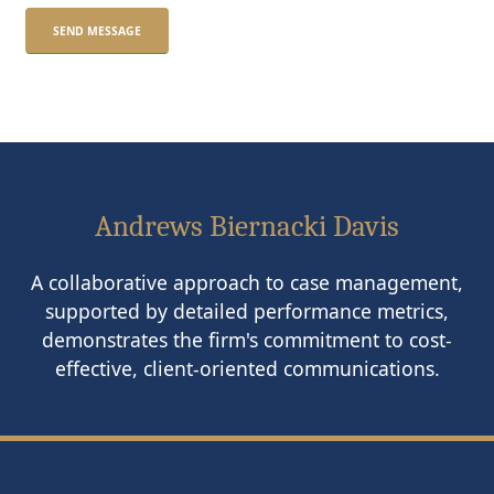
Andrews Biernacki Davis
A collaborative approach to case management,
supported by detailed performance metrics,
demonstrates the firm's commitment to cost-
effective, client-oriented communications.