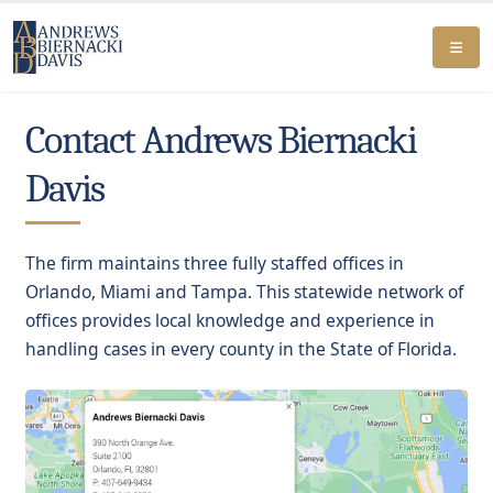
Contact Andrews Biernacki
Davis
The firm maintains three fully staffed offices in
Orlando, Miami and Tampa. This statewide network of
offices provides local knowledge and experience in
handling cases in every county in the State of Florida.