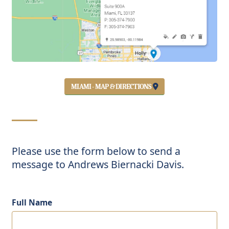
MIAMI - MAP & DIRECTIONS
Please use the form below to send a
message to Andrews Biernacki Davis.
Full Name