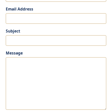
Email Address
Subject
Message