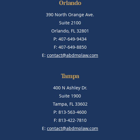
Orlando
390 North Orange Ave.
Suite 2100
Orlando, FL 32801
P: 407-649-9434
F: 407-649-8850
E:
contact@abdmplaw.com
Tampa
400 N Ashley Dr.
Suite 1900
Tampa, FL 33602
P: 813-563-4600
F: 813-422-7810
E:
contact@abdmplaw.com