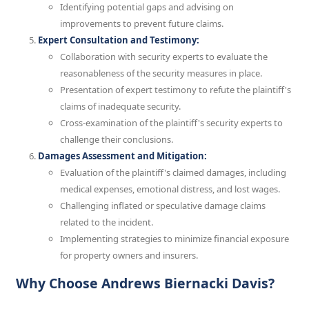
Identifying potential gaps and advising on
improvements to prevent future claims.
Expert Consultation and Testimony:
Collaboration with security experts to evaluate the
reasonableness of the security measures in place.
Presentation of expert testimony to refute the plaintiff's
claims of inadequate security.
Cross-examination of the plaintiff's security experts to
challenge their conclusions.
Damages Assessment and Mitigation:
Evaluation of the plaintiff's claimed damages, including
medical expenses, emotional distress, and lost wages.
Challenging inflated or speculative damage claims
related to the incident.
Implementing strategies to minimize financial exposure
for property owners and insurers.
Why Choose Andrews Biernacki Davis?