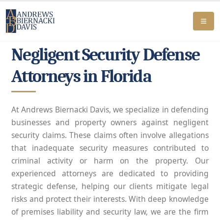
Negligent Security Defense
Attorneys in Florida
At Andrews Biernacki Davis, we specialize in defending
businesses and property owners against negligent
security claims. These claims often involve allegations
that inadequate security measures contributed to
criminal activity or harm on the property. Our
experienced attorneys are dedicated to providing
strategic defense, helping our clients mitigate legal
risks and protect their interests. With deep knowledge
of premises liability and security law, we are the firm