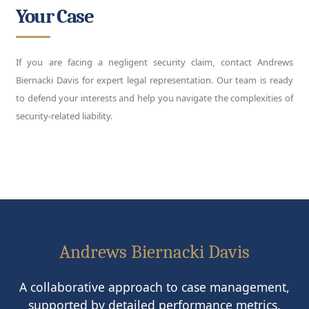
Your Case
If you are facing a negligent security claim, contact Andrews
Biernacki Davis for expert legal representation. Our team is ready
to defend your interests and help you navigate the complexities of
security-related liability.
Andrews Biernacki Davis
A collaborative approach to case management,
supported by detailed performance metrics,