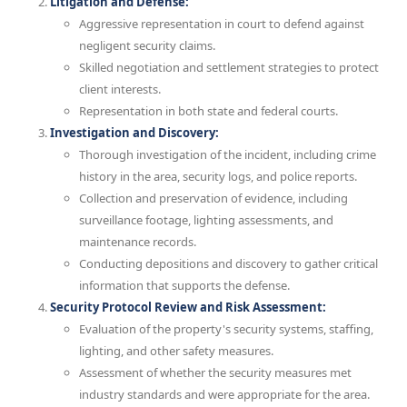
Litigation and Defense:
Aggressive representation in court to defend against
negligent security claims.
Skilled negotiation and settlement strategies to protect
client interests.
Representation in both state and federal courts.
Investigation and Discovery:
Thorough investigation of the incident, including crime
history in the area, security logs, and police reports.
Collection and preservation of evidence, including
surveillance footage, lighting assessments, and
maintenance records.
Conducting depositions and discovery to gather critical
information that supports the defense.
Security Protocol Review and Risk Assessment:
Evaluation of the property's security systems, staffing,
lighting, and other safety measures.
Assessment of whether the security measures met
industry standards and were appropriate for the area.