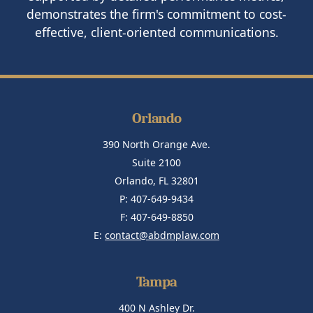
demonstrates the firm's commitment to cost-
effective, client-oriented communications.
Orlando
390 North Orange Ave.
Suite 2100
Orlando, FL 32801
P: 407-649-9434
F: 407-649-8850
E:
contact@abdmplaw.com
Tampa
400 N Ashley Dr.