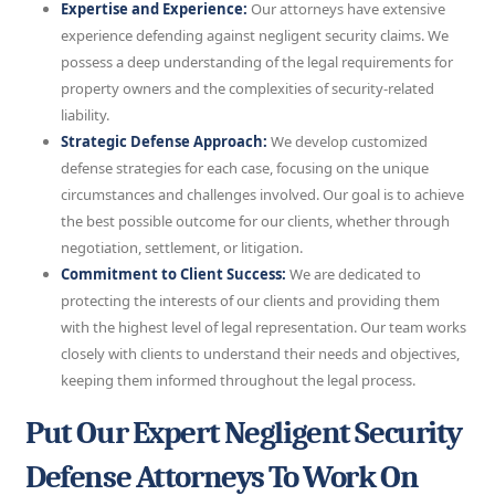
Expertise and Experience:
Our attorneys have extensive
experience defending against negligent security claims. We
possess a deep understanding of the legal requirements for
property owners and the complexities of security-related
liability.
Strategic Defense Approach:
We develop customized
defense strategies for each case, focusing on the unique
circumstances and challenges involved. Our goal is to achieve
the best possible outcome for our clients, whether through
negotiation, settlement, or litigation.
Commitment to Client Success:
We are dedicated to
protecting the interests of our clients and providing them
with the highest level of legal representation. Our team works
closely with clients to understand their needs and objectives,
keeping them informed throughout the legal process.
Put Our Expert Negligent Security
Defense Attorneys To Work On