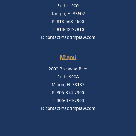
Suite 1900
Tampa, FL 33602
P: 813-563-4600
F: 813-422-7810
E:
contact@abdmplaw.com
Miami
2800 Biscayne Blvd
Suite 900A
Miami, FL 33137
P: 305-374-7900
F: 305-374-7903
E:
contact@abdmplaw.com