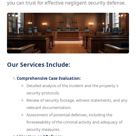
you can trust for effective negligent security defense.
Our Services Include:
Comprehensive Case Evaluation:
Detailed analysis of the incident and the property's
security protocols.
Review of security footage, witness statements, and any
relevant documentation.
Assessment of potential defenses, including the
foreseeability of the criminal activity and adequacy of
security measures.